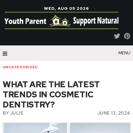
WED, AUG 05 2026
MENU
UNCATEGORIZED
WHAT ARE THE LATEST
TRENDS IN COSMETIC
DENTISTRY?
BY
JULIE
JUNE 13, 2024