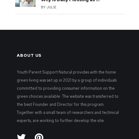
BY
JULIE
ABOUT US
Youth Parent Support Natural provides with the home
green living was set up in 2021 by a group of individuals
committed to providing consumer information on the
green choices available. The website was transferred to
the best Founder and Director for this program.
Together with a small team of researchers and technical
experts, are working to further develop the site.