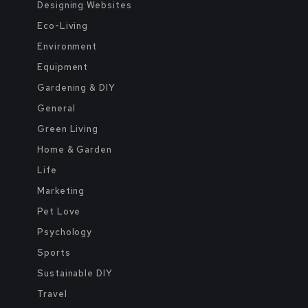
Designing Websites
Eco-Living
Environment
Equipment
Gardening & DIY
General
Green Living
Home & Garden
Life
Marketing
Pet Love
Psychology
Sports
Sustainable DIY
Travel