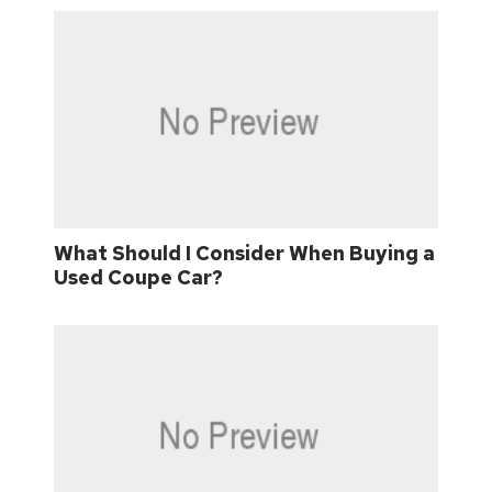
What Should I Consider When Buying a
Used Coupe Car?