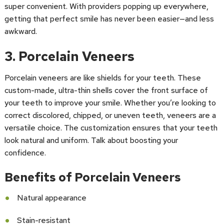
super convenient. With providers popping up everywhere,
getting that perfect smile has never been easier—and less
awkward.
3. Porcelain Veneers
Porcelain veneers are like shields for your teeth. These
custom-made, ultra-thin shells cover the front surface of
your teeth to improve your smile. Whether you’re looking to
correct discolored, chipped, or uneven teeth, veneers are a
versatile choice. The customization ensures that your teeth
look natural and uniform. Talk about boosting your
confidence.
Benefits of Porcelain Veneers
Natural appearance
Stain-resistant