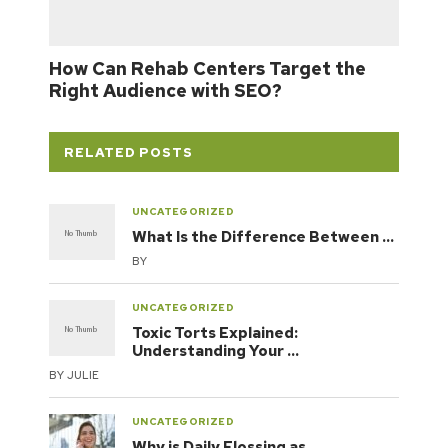
How Can Rehab Centers Target the
Right Audience with SEO?
RELATED POSTS
UNCATEGORIZED
What Is the Difference Between …
BY
UNCATEGORIZED
Toxic Torts Explained:
Understanding Your …
BY
JULIE
UNCATEGORIZED
Why is Daily Flossing as …