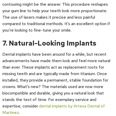
contouring might be the answer. This procedure reshapes
your gum line to help your teeth look more proportionate.
The use of lasers makes it precise and less painful
compared to traditional methods. It’s an excellent option if
you’re looking to fine-tune your smile.
7. Natural-Looking Implants
Dental implants have been around for a while, but recent
advancements have made them look and feel more natural
than ever. These implants act as replacement roots for
missing teeth and are typically made from titanium. Once
installed, they provide a permanent, stable foundation for
crowns. What’s new? The materials used are now more
biocompatible and durable, giving you a natural look that
stands the test of time. For exemplary service and
expertise, consider
dental implants by Artesa Dental of
Martinez
.