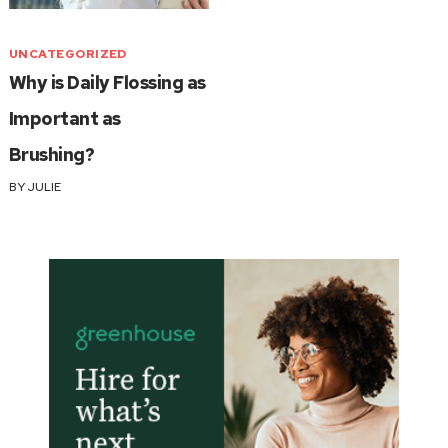
UNCATEGORIZED
Why is Daily Flossing as
Important as
Brushing?
BY
JULIE