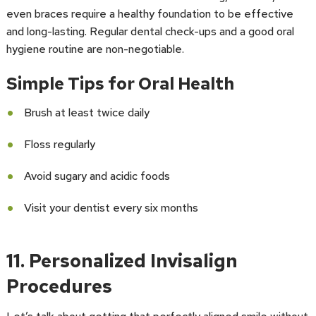
even braces require a healthy foundation to be effective
and long-lasting. Regular dental check-ups and a good oral
hygiene routine are non-negotiable.
Simple Tips for Oral Health
Brush at least twice daily
Floss regularly
Avoid sugary and acidic foods
Visit your dentist every six months
11. Personalized Invisalign
Procedures