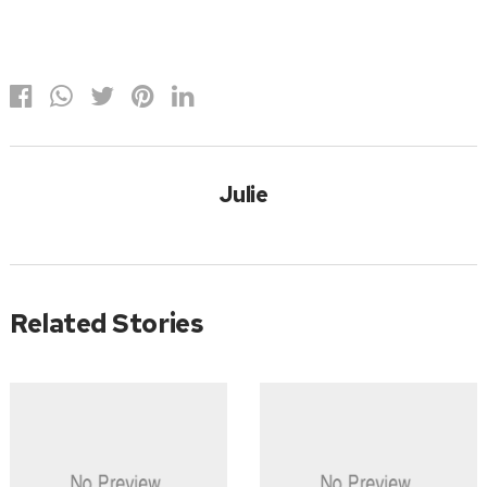
Julie
Related Stories