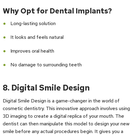
Why Opt for Dental Implants?
Long-lasting solution
It looks and feels natural
Improves oral health
No damage to surrounding teeth
8. Digital Smile Design
Digital Smile Design is a game-changer in the world of
cosmetic dentistry. This innovative approach involves using
3D imaging to create a digital replica of your mouth. The
dentist can then manipulate this model to design your new
smile before any actual procedures begin. It gives you a