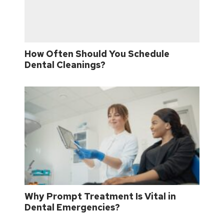
How Often Should You Schedule
Dental Cleanings?
Why Prompt Treatment Is Vital in
Dental Emergencies?