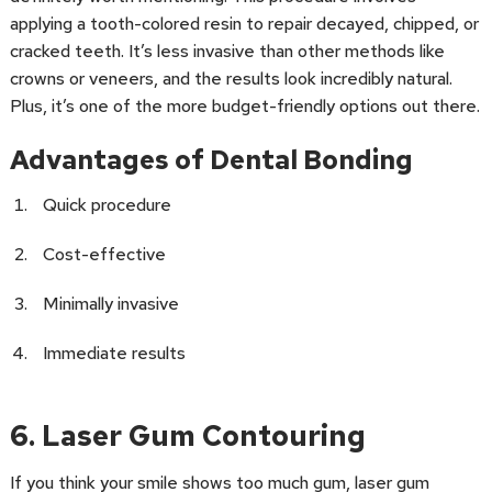
applying a tooth-colored resin to repair decayed, chipped, or
cracked teeth. It’s less invasive than other methods like
crowns or veneers, and the results look incredibly natural.
Plus, it’s one of the more budget-friendly options out there.
Advantages of Dental Bonding
Quick procedure
Cost-effective
Minimally invasive
Immediate results
6. Laser Gum Contouring
If you think your smile shows too much gum, laser gum