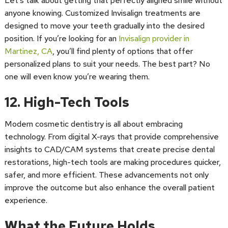
Let’s talk about getting that perfectly aligned smile without
anyone knowing. Customized Invisalign treatments are
designed to move your teeth gradually into the desired
position. If you’re looking for an
Invisalign provider in
Martinez, CA
, you’ll find plenty of options that offer
personalized plans to suit your needs. The best part? No
one will even know you’re wearing them.
12. High-Tech Tools
Modern cosmetic dentistry is all about embracing
technology. From digital X-rays that provide comprehensive
insights to CAD/CAM systems that create precise dental
restorations, high-tech tools are making procedures quicker,
safer, and more efficient. These advancements not only
improve the outcome but also enhance the overall patient
experience.
What the Future Holds