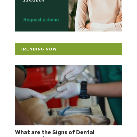
TRENDING NOW
What are the Signs of Dental