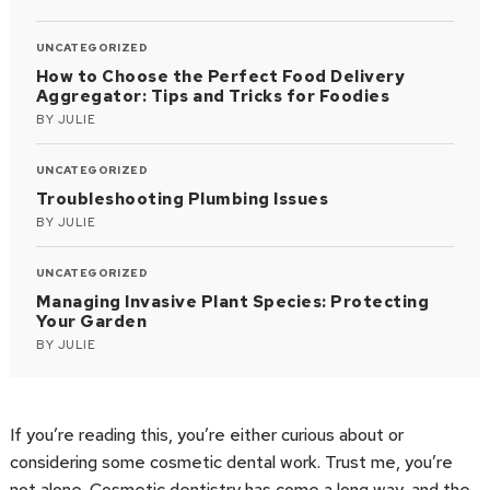
UNCATEGORIZED
How to Choose the Perfect Food Delivery
Aggregator: Tips and Tricks for Foodies
BY
JULIE
UNCATEGORIZED
Troubleshooting Plumbing Issues
BY
JULIE
UNCATEGORIZED
Managing Invasive Plant Species: Protecting
Your Garden
BY
JULIE
If you’re reading this, you’re either curious about or
considering some cosmetic dental work. Trust me, you’re
not alone. Cosmetic dentistry has come a long way, and the