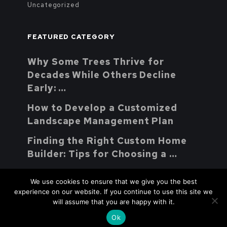
Uncategorized
FEATURED CATEGORY
Why Some Trees Thrive for
Decades While Others Decline
Early: …
How to Develop a Customized
Landscape Management Plan
Finding the Right Custom Home
Builder: Tips for Choosing a …
We use cookies to ensure that we give you the best
experience on our website. If you continue to use this site we
will assume that you are happy with it.
Youth Parent Support Natural
Copyright © 2026.
Ok