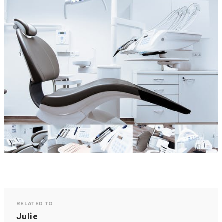
RELATED TO
Julie