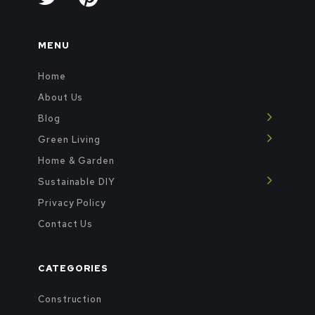
MENU
Home
About Us
Blog
Green Living
Home & Garden
Sustainable DIY
Privacy Policy
Contact Us
CATEGORIES
Construction