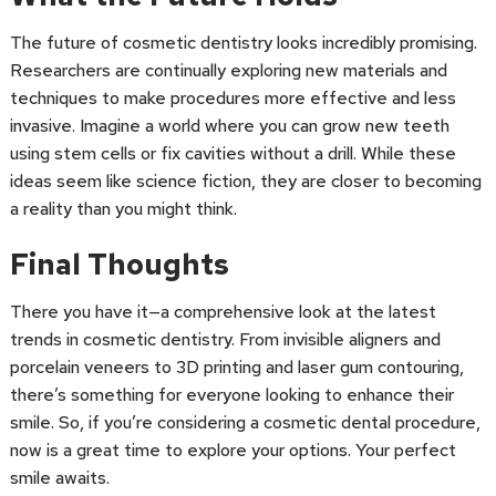
The future of cosmetic dentistry looks incredibly promising.
Researchers are continually exploring new materials and
techniques to make procedures more effective and less
invasive. Imagine a world where you can grow new teeth
using stem cells or fix cavities without a drill. While these
ideas seem like science fiction, they are closer to becoming
a reality than you might think.
Final Thoughts
There you have it—a comprehensive look at the latest
trends in cosmetic dentistry. From invisible aligners and
porcelain veneers to 3D printing and laser gum contouring,
there’s something for everyone looking to enhance their
smile. So, if you’re considering a cosmetic dental procedure,
now is a great time to explore your options. Your perfect
smile awaits.