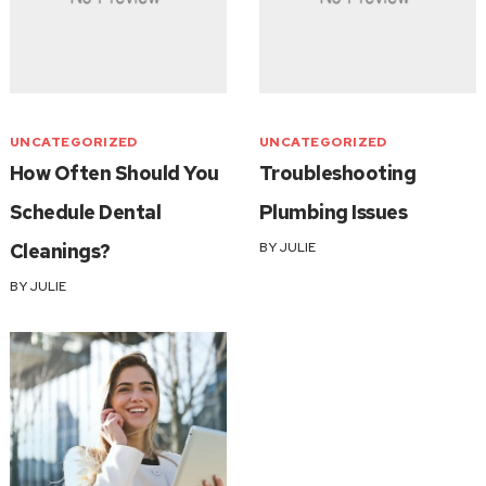
UNCATEGORIZED
UNCATEGORIZED
How Often Should You
Troubleshooting
Schedule Dental
Plumbing Issues
Cleanings?
BY
JULIE
BY
JULIE