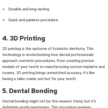
Durable and long-lasting
Quick and painless procedure
4. 3D Printing
3D printing is the epitome of futuristic dentistry. This
technology is revolutionizing how dental professionals
approach cosmetic procedures. From creating precise
models of your teeth to manufacturing custom implants and
crowns, 3D printing brings unmatched accuracy. It’s like
having a tailor-made suit but for your teeth.
5. Dental Bonding
Dental bonding might not be the newest trend, but it’s
definitely worth mentioning. This procedure involves