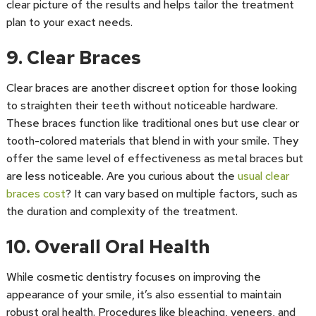
clear picture of the results and helps tailor the treatment
plan to your exact needs.
9. Clear Braces
Clear braces are another discreet option for those looking
to straighten their teeth without noticeable hardware.
These braces function like traditional ones but use clear or
tooth-colored materials that blend in with your smile. They
offer the same level of effectiveness as metal braces but
are less noticeable. Are you curious about the
usual clear
braces cost
? It can vary based on multiple factors, such as
the duration and complexity of the treatment.
10. Overall Oral Health
While cosmetic dentistry focuses on improving the
appearance of your smile, it’s also essential to maintain
robust oral health. Procedures like bleaching, veneers, and