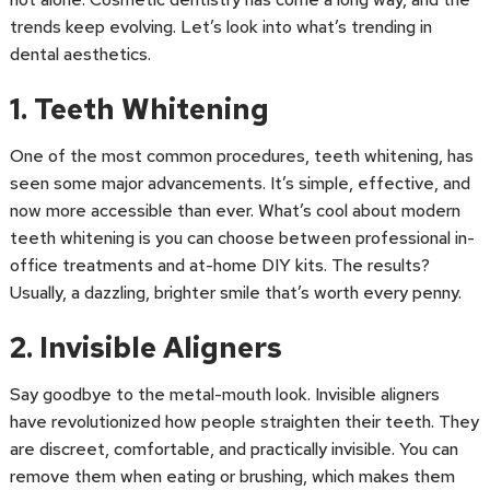
trends keep evolving. Let’s look into what’s trending in
dental aesthetics.
1. Teeth Whitening
One of the most common procedures, teeth whitening, has
seen some major advancements. It’s simple, effective, and
now more accessible than ever. What’s cool about modern
teeth whitening is you can choose between professional in-
office treatments and at-home DIY kits. The results?
Usually, a dazzling, brighter smile that’s worth every penny.
2. Invisible Aligners
Say goodbye to the metal-mouth look. Invisible aligners
have revolutionized how people straighten their teeth. They
are discreet, comfortable, and practically invisible. You can
remove them when eating or brushing, which makes them