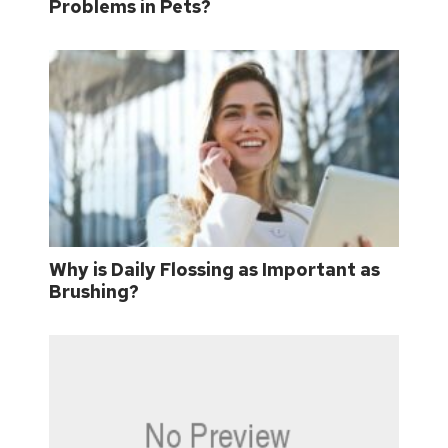
Problems in Pets?
Why is Daily Flossing as Important as
Brushing?