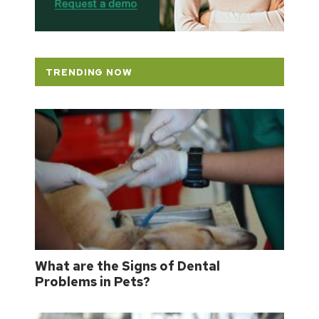
TRENDING NOW
What are the Signs of Dental
Problems in Pets?