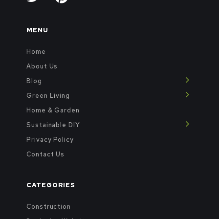
MENU
Home
About Us
Blog
Green Living
Home & Garden
Sustainable DIY
Privacy Policy
Contact Us
CATEGORIES
Construction