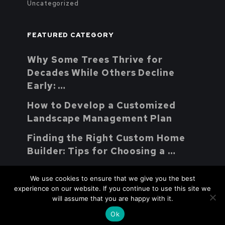
Uncategorized
FEATURED CATEGORY
Why Some Trees Thrive for
Decades While Others Decline
Early: …
How to Develop a Customized
Landscape Management Plan
Finding the Right Custom Home
Builder: Tips for Choosing a …
We use cookies to ensure that we give you the best
experience on our website. If you continue to use this site we
will assume that you are happy with it.
Youth Parent Support Natural
Copyright © 2026.
Ok