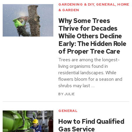
GARDENING & DIY
,
GENERAL
,
HOME
& GARDEN
Why Some Trees
Thrive for Decades
While Others Decline
Early: The Hidden Role
of Proper Tree Care
Trees are among the longest-
living organisms found in
residential landscapes. While
flowers bloom for a season and
shrubs may last …
BY
JULIE
GENERAL
How to Find Qualified
Gas Service