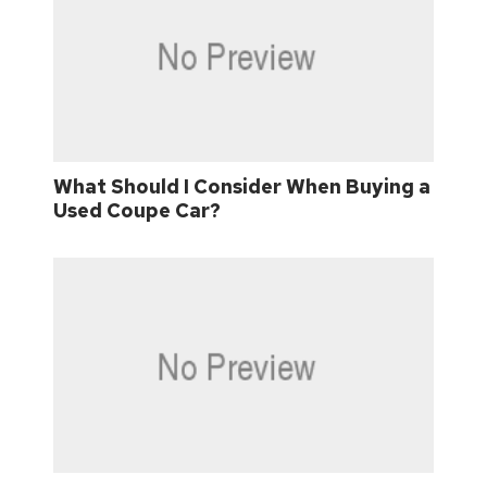
What Should I Consider When Buying a
Used Coupe Car?