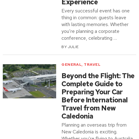
Experience
Every successful event has one
thing in common: guests leave
with lasting memories. Whether
you’re planning a corporate
conference, celebrating …
BY
JULIE
GENERAL
,
TRAVEL
Beyond the Flight: The
Complete Guide to
Preparing Your Car
Before International
Travel from New
Caledonia
Planning an overseas trip from
New Caledonia is exciting.
Whether you’re flying to Australia