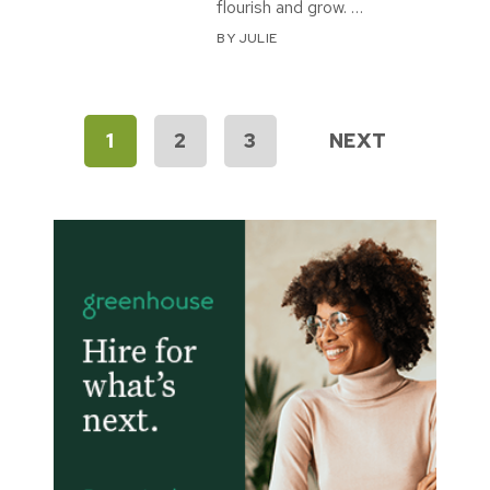
flourish and grow. …
BY
JULIE
Posts
1
2
3
NEXT
pagination