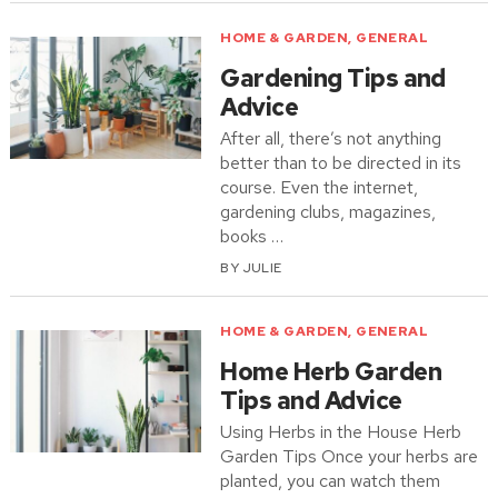
HOME & GARDEN
,
GENERAL
Gardening Tips and
Advice
After all, there’s not anything
better than to be directed in its
course. Even the internet,
gardening clubs, magazines,
books …
BY
JULIE
HOME & GARDEN
,
GENERAL
Home Herb Garden
Tips and Advice
Using Herbs in the House Herb
Garden Tips Once your herbs are
planted, you can watch them