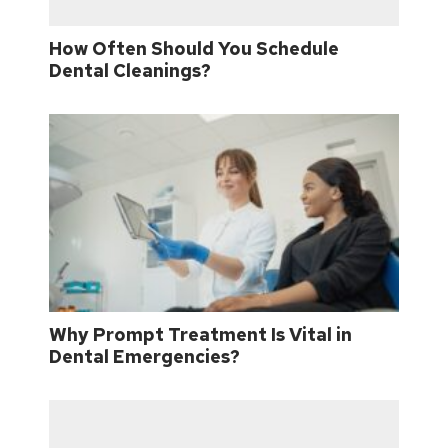
How Often Should You Schedule
Dental Cleanings?
Why Prompt Treatment Is Vital in
Dental Emergencies?