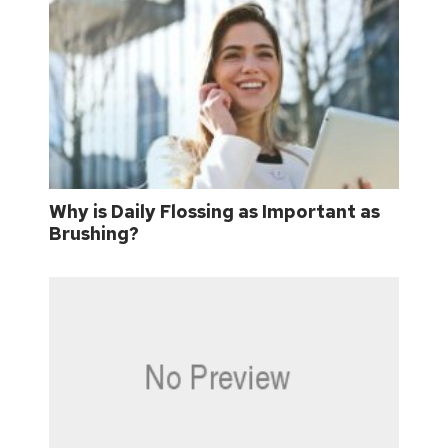
Why is Daily Flossing as Important as
Brushing?