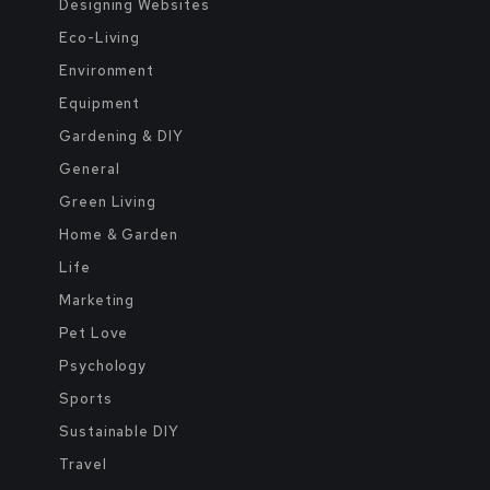
Designing Websites
Eco-Living
Environment
Equipment
Gardening & DIY
General
Green Living
Home & Garden
Life
Marketing
Pet Love
Psychology
Sports
Sustainable DIY
Travel