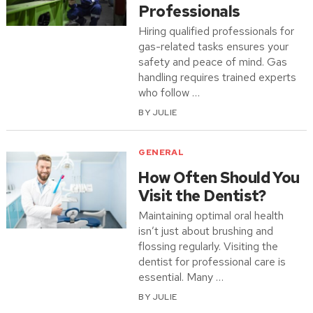
Professionals
Hiring qualified professionals for
gas-related tasks ensures your
safety and peace of mind. Gas
handling requires trained experts
who follow …
BY
JULIE
GENERAL
How Often Should You
Visit the Dentist?
Maintaining optimal oral health
isn’t just about brushing and
flossing regularly. Visiting the
dentist for professional care is
essential. Many …
BY
JULIE