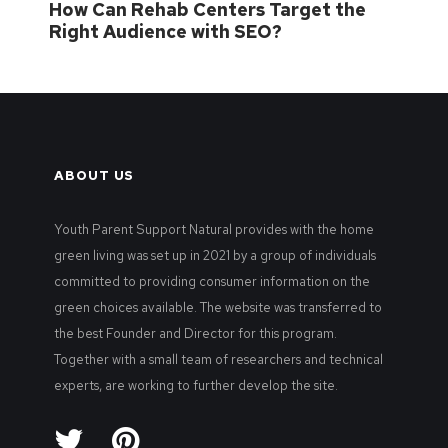
How Can Rehab Centers Target the
Right Audience with SEO?
ABOUT US
Youth Parent Support Natural provides with the home
green living was set up in 2021 by a group of individuals
committed to providing consumer information on the
green choices available. The website was transferred to
the best Founder and Director for this program.
Together with a small team of researchers and technical
experts, are working to further develop the site.