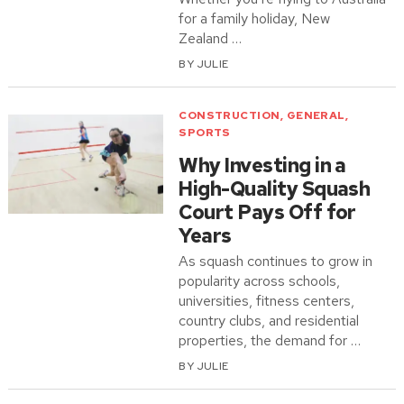
for a family holiday, New
Zealand …
BY
JULIE
CONSTRUCTION
,
GENERAL
,
SPORTS
Why Investing in a
High-Quality Squash
Court Pays Off for
Years
As squash continues to grow in
popularity across schools,
universities, fitness centers,
country clubs, and residential
properties, the demand for …
BY
JULIE