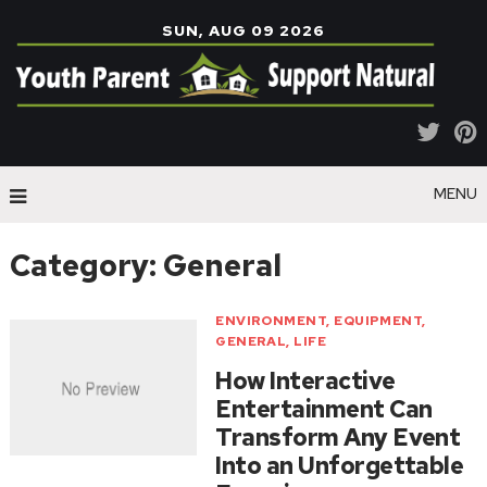
SUN, AUG 09 2026
MENU
Category:
General
ENVIRONMENT
,
EQUIPMENT
,
GENERAL
,
LIFE
How Interactive
Entertainment Can
Transform Any Event
Into an Unforgettable