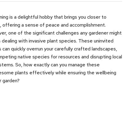
ing is a delightful hobby that brings you closer to
, offering a sense of peace and accomplishment.
r, one of the significant challenges any gardener might
s dealing with invasive plant species. These uninvited
 can quickly overrun your carefully crafted landscapes,
peting native species for resources and disrupting local
stems. So, how exactly can you manage these
esome plants effectively while ensuring the wellbeing
r garden?