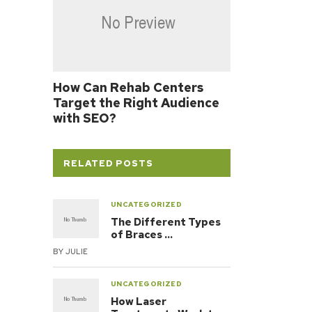
How Can Rehab Centers
Target the Right Audience
with SEO?
RELATED POSTS
UNCATEGORIZED
The Different Types
of Braces …
BY
JULIE
UNCATEGORIZED
How Laser