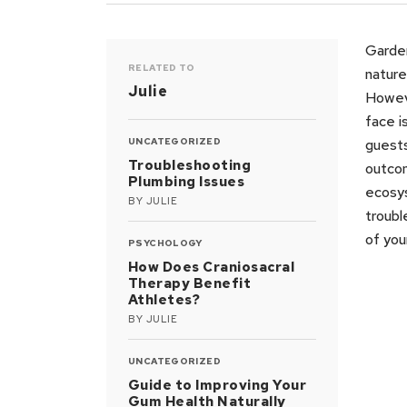
Garden
RELATED TO
nature
Julie
Howeve
face i
UNCATEGORIZED
guests
Troubleshooting
outcom
Plumbing Issues
ecosy
BY
JULIE
troubl
of you
PSYCHOLOGY
How Does Craniosacral
Therapy Benefit
Athletes?
BY
JULIE
UNCATEGORIZED
Guide to Improving Your
Gum Health Naturally