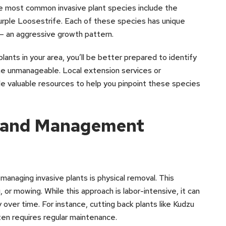
the most common invasive plant species include the
rple Loosestrife. Each of these species has unique
 – an aggressive growth pattern.
lants in your area, you’ll be better prepared to identify
e unmanageable. Local extension services or
de valuable resources to help you pinpoint these species
l and Management
naging invasive plants is physical removal. This
, or mowing. While this approach is labor-intensive, it can
 over time. For instance, cutting back plants like Kudzu
ften requires regular maintenance.