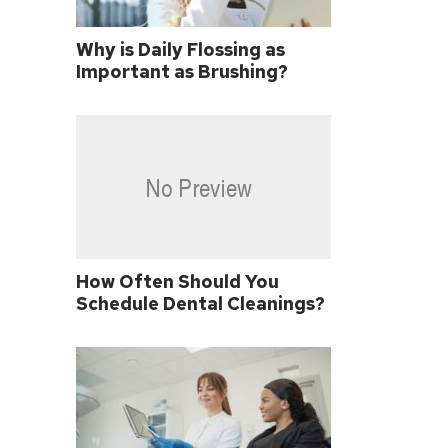
Why is Daily Flossing as
Important as Brushing?
How Often Should You
Schedule Dental Cleanings?