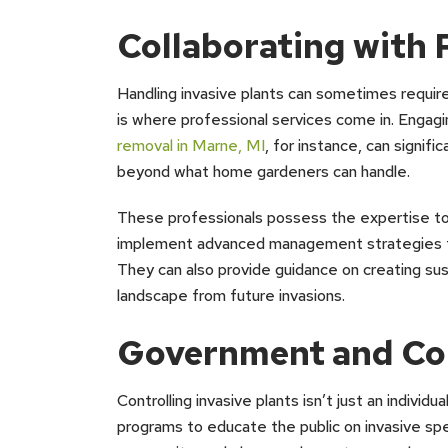
Collaborating with 
Handling invasive plants can sometimes requir
is where professional services come in. Engagi
removal in Marne, MI
, for instance, can signifi
beyond what home gardeners can handle.
These professionals possess the expertise to 
implement advanced management strategies th
They can also provide guidance on creating sus
landscape from future invasions.
Government and Co
Controlling invasive plants isn’t just an indivi
programs to educate the public on invasive spe