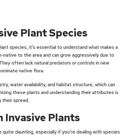
ive Plant Species
lant species, it’s essential to understand what makes a
 non-native to the area and can grow aggressively due to
 They often lack natural predators or controls in new
dominate native flora.
try, water availability, and habitat structure, which can
nizing these plants and understanding their attributes is
g their spread.
 Invasive Plants
e quite daunting, especially if you’re dealing with species