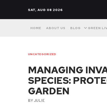
SAT, AUG 08 2026
HOME
ABOUT US
BLOG
GREEN LI
UNCATEGORIZED
MANAGING INVA
SPECIES: PROT
GARDEN
BY
JULIE