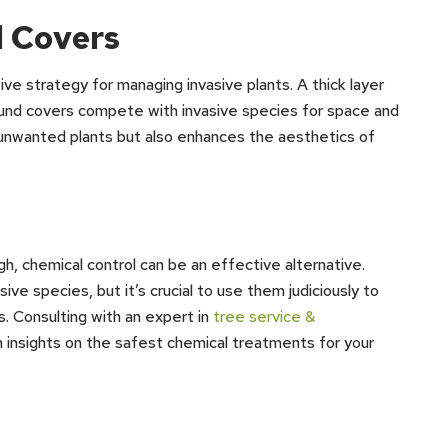
 Covers
ve strategy for managing invasive plants. A thick layer
round covers compete with invasive species for space and
 unwanted plants but also enhances the aesthetics of
, chemical control can be an effective alternative.
ve species, but it’s crucial to use them judiciously to
s. Consulting with an expert in
tree service &
h insights on the safest chemical treatments for your