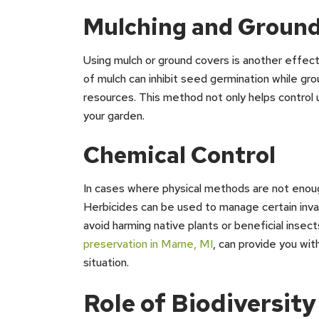
Mulching and Ground
Using mulch or ground covers is another effecti
of mulch can inhibit seed germination while g
resources. This method not only helps control
your garden.
Chemical Control
In cases where physical methods are not enough
Herbicides can be used to manage certain invasi
avoid harming native plants or beneficial insect
preservation in Marne, MI
, can provide you wit
situation.
Role of Biodiversity