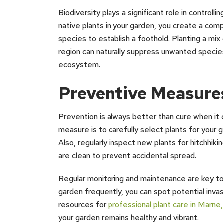
Biodiversity plays a significant role in controll
native plants in your garden, you create a comp
species to establish a foothold. Planting a mix
region can naturally suppress unwanted species
ecosystem.
Preventive Measure
Prevention is always better than cure when it
measure is to carefully select plants for your 
Also, regularly inspect new plants for hitchhik
are clean to prevent accidental spread.
Regular monitoring and maintenance are key to 
garden frequently, you can spot potential invas
resources for
professional plant care in Marne
your garden remains healthy and vibrant.