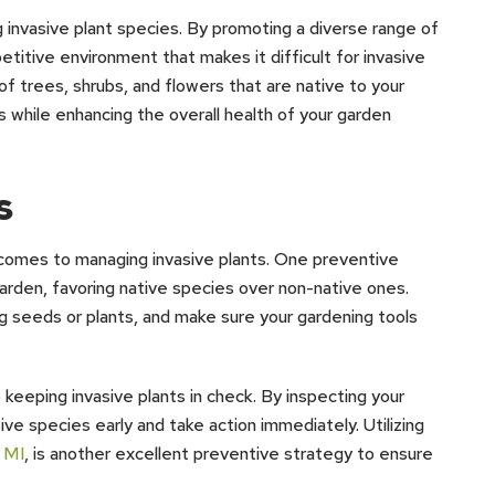
ing invasive plant species. By promoting a diverse range of
etitive environment that makes it difficult for invasive
 of trees, shrubs, and flowers that are native to your
 while enhancing the overall health of your garden
s
 comes to managing invasive plants. One preventive
garden, favoring native species over non-native ones.
ing seeds or plants, and make sure your gardening tools
keeping invasive plants in check. By inspecting your
ive species early and take action immediately. Utilizing
, MI
, is another excellent preventive strategy to ensure