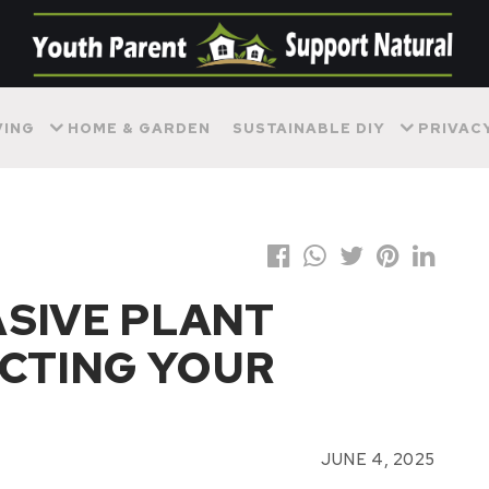
VING
HOME & GARDEN
SUSTAINABLE DIY
PRIVAC
SIVE PLANT
ECTING YOUR
JUNE 4, 2025