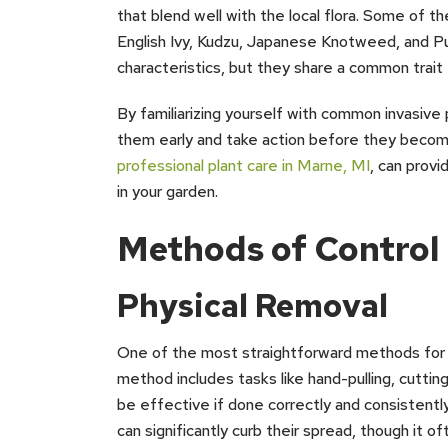
that blend well with the local flora. Some of 
English Ivy, Kudzu, Japanese Knotweed, and Pu
characteristics, but they share a common trait
By familiarizing yourself with common invasive p
them early and take action before they becom
professional plant care in Marne, MI
, can provi
in your garden.
Methods of Contro
Physical Removal
One of the most straightforward methods for ma
method includes tasks like hand-pulling, cutting
be effective if done correctly and consistently
can significantly curb their spread, though it o