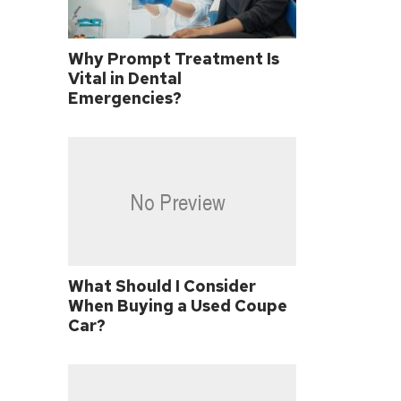
Why Prompt Treatment Is
Vital in Dental
Emergencies?
What Should I Consider
When Buying a Used Coupe
Car?