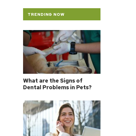
TRENDING NOW
What are the Signs of
Dental Problems in Pets?