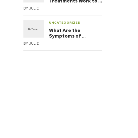
Treatments Work to …
BY
JULIE
UNCATEGORIZED
What Are the
Symptoms of …
BY
JULIE