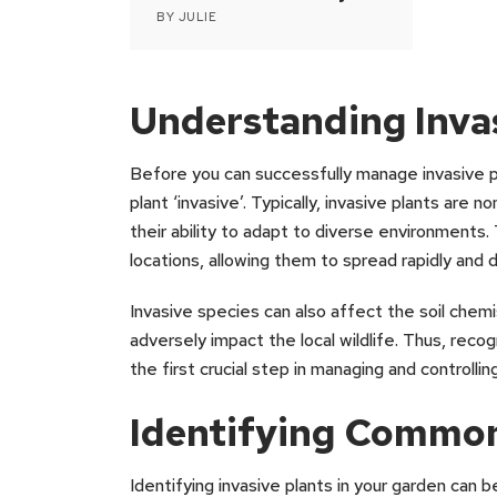
BY
JULIE
Understanding Invas
Before you can successfully manage invasive p
plant ‘invasive’. Typically, invasive plants are
their ability to adapt to diverse environments.
locations, allowing them to spread rapidly and 
Invasive species can also affect the soil chemis
adversely impact the local wildlife. Thus, recog
the first crucial step in managing and controllin
Identifying Common
Identifying invasive plants in your garden can b