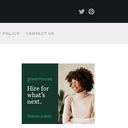
Y POLICY
CONTACT US