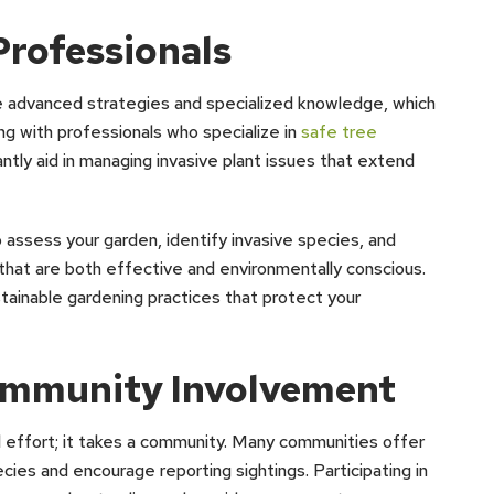
Professionals
e advanced strategies and specialized knowledge, which
ng with professionals who specialize in
safe tree
cantly aid in managing invasive plant issues that extend
assess your garden, identify invasive species, and
at are both effective and environmentally conscious.
tainable gardening practices that protect your
mmunity Involvement
dual effort; it takes a community. Many communities offer
cies and encourage reporting sightings. Participating in