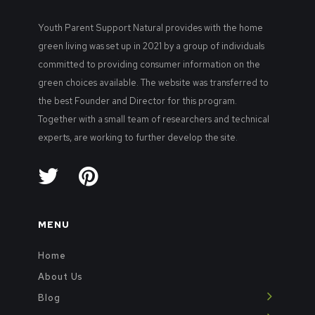
Youth Parent Support Natural provides with the home
green living was set up in 2021 by a group of individuals
committed to providing consumer information on the
green choices available. The website was transferred to
the best Founder and Director for this program.
Together with a small team of researchers and technical
experts, are working to further develop the site.
MENU
Home
About Us
Blog