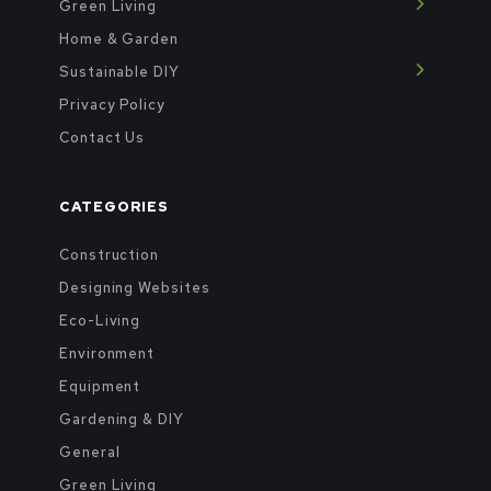
Green Living
Home & Garden
Sustainable DIY
Privacy Policy
Contact Us
CATEGORIES
Construction
Designing Websites
Eco-Living
Environment
Equipment
Gardening & DIY
General
Green Living