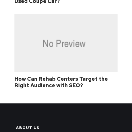
Used Coupe Car?
How Can Rehab Centers Target the
Right Audience with SEO?
ABOUT US