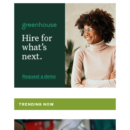
TRENDING NOW