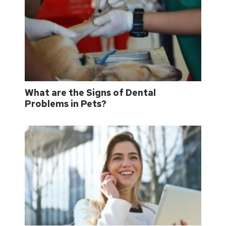
What are the Signs of Dental
Problems in Pets?