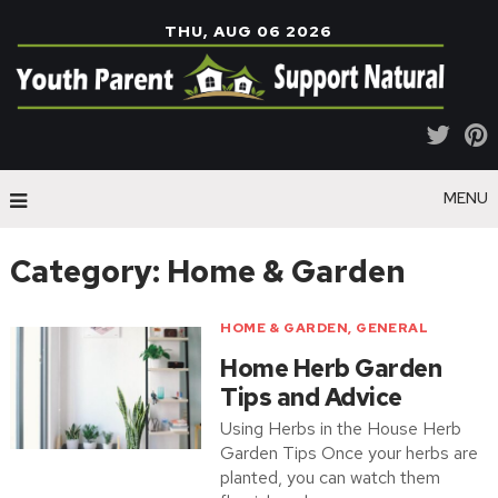
THU, AUG 06 2026
MENU
Category:
Home & Garden
HOME & GARDEN
,
GENERAL
Home Herb Garden
Tips and Advice
Using Herbs in the House Herb
Garden Tips Once your herbs are
planted, you can watch them