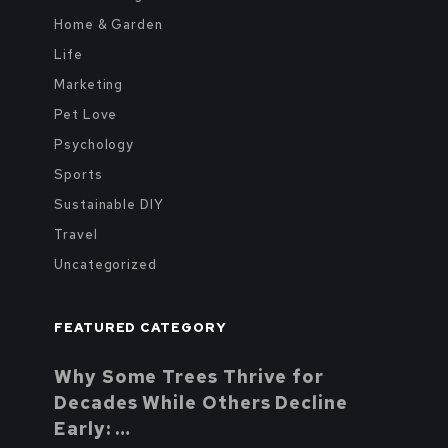
Home & Garden
Life
Marketing
Pet Love
Psychology
Sports
Sustainable DIY
Travel
Uncategorized
FEATURED CATEGORY
Why Some Trees Thrive for
Decades While Others Decline
Early: …