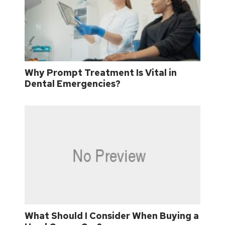
Why Prompt Treatment Is Vital in
Dental Emergencies?
What Should I Consider When Buying a