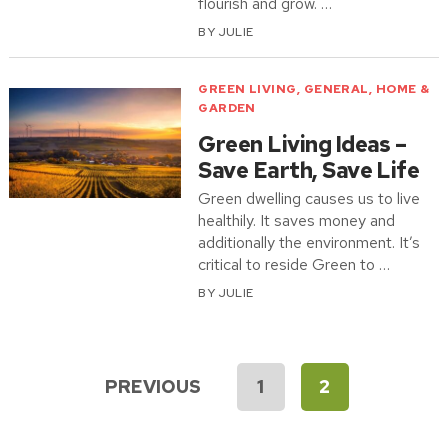
flourish and grow. …
BY
JULIE
GREEN LIVING
,
GENERAL
,
HOME &
GARDEN
Green Living Ideas –
Save Earth, Save Life
Green dwelling causes us to live
healthily. It saves money and
additionally the environment. It’s
critical to reside Green to …
BY
JULIE
Posts
PREVIOUS
1
2
pagination