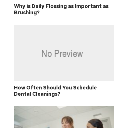
Why is Daily Flossing as Important as
Brushing?
How Often Should You Schedule
Dental Cleanings?