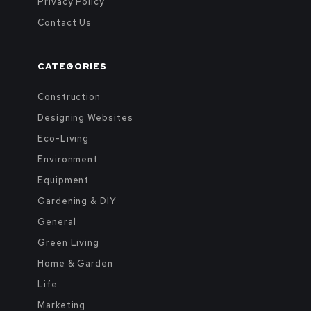
Privacy Policy
Contact Us
CATEGORIES
Construction
Designing Websites
Eco-Living
Environment
Equipment
Gardening & DIY
General
Green Living
Home & Garden
Life
Marketing