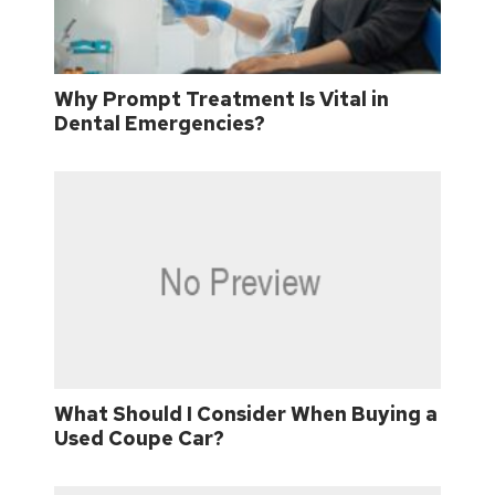
Why Prompt Treatment Is Vital in
Dental Emergencies?
What Should I Consider When Buying a
Used Coupe Car?