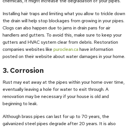
chemicals, it might increase the degradation of your pipes.
Installing hair traps and limiting what you allow to trickle down
the drain will help stop blockages from growing in your pipes.
Clogs can also happen due to jams in drain pans for air
handlers and gutters. To avoid this, make sure to keep your
gutters and HVAC system clear from debris. Restoration
companies websites like
puroclean.ca
have information
posted on their website about water damages in your home.
3. Corrosion
Rust may eat away at the pipes within your home over time,
eventually leaving a hole for water to exit through. A
renovation may be necessary if your house is old and
beginning to leak.
Although brass pipes can last for up to 70 years, the
galvanized steel pipes degrade after 20 years. It is also