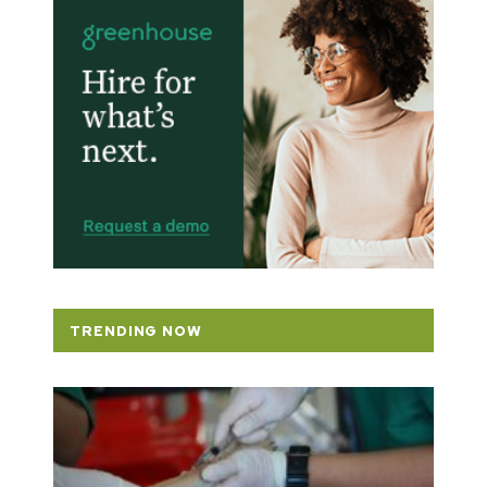
TRENDING NOW