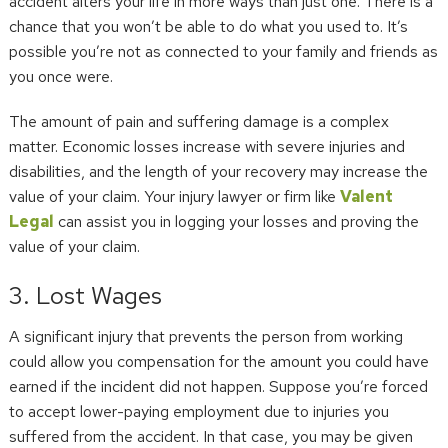
accident alters your life in more ways than just one. There is a
chance that you won’t be able to do what you used to. It’s
possible you’re not as connected to your family and friends as
you once were.
The amount of pain and suffering damage is a complex
matter. Economic losses increase with severe injuries and
disabilities, and the length of your recovery may increase the
value of your claim. Your injury lawyer or firm like
Valent
Legal
can assist you in logging your losses and proving the
value of your claim.
3. Lost Wages
A significant injury that prevents the person from working
could allow you compensation for the amount you could have
earned if the incident did not happen. Suppose you’re forced
to accept lower-paying employment due to injuries you
suffered from the accident. In that case, you may be given