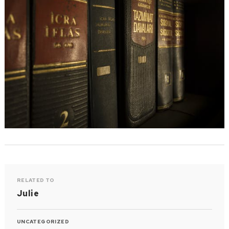
RELATED TO
Julie
UNCATEGORIZED