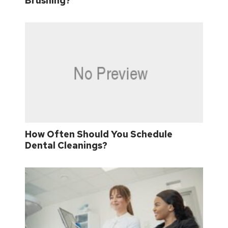
Brushing?
How Often Should You Schedule
Dental Cleanings?