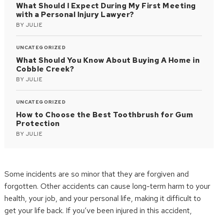
What Should I Expect During My First Meeting
with a Personal Injury Lawyer?
BY
JULIE
UNCATEGORIZED
What Should You Know About Buying A Home in
Cobble Creek?
BY
JULIE
UNCATEGORIZED
How to Choose the Best Toothbrush for Gum
Protection
BY
JULIE
Some incidents are so minor that they are forgiven and
forgotten. Other accidents can cause long-term harm to your
health, your job, and your personal life, making it difficult to
get your life back. If you’ve been injured in this accident,