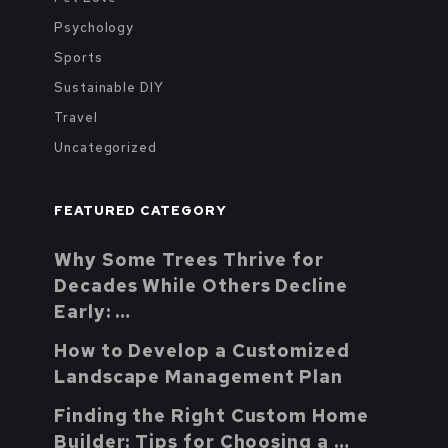
Psychology
Sports
Sustainable DIY
Travel
Uncategorized
FEATURED CATEGORY
Why Some Trees Thrive for
Decades While Others Decline
Early: …
How to Develop a Customized
Landscape Management Plan
Finding the Right Custom Home
Builder: Tips for Choosing a …