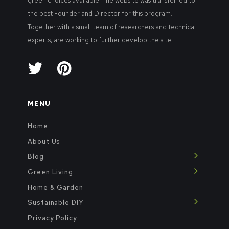
green choices available. The website was transferred to
the best Founder and Director for this program.
Together with a small team of researchers and technical
experts, are working to further develop the site.
MENU
Home
About Us
Blog
Green Living
Home & Garden
Sustainable DIY
Privacy Policy