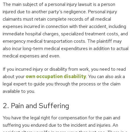
The main subject of a personal injury lawsuit is a person
injured due to another party’s negligence. Personal injury
claimants must retain complete records of all medical
expenses incurred in connection with their accident, including
immediate hospital charges, specialized treatment costs, and
emergency medical transportation costs. The plaintiff may
also incur long-term medical expenditures in addition to actual
medical expenses and even.
If you incurred injury or disability from work, you need to read
about your
own occupation disability
. You can also ask a
legal expert to guide you through the process or the claim
available to you.
2. Pain and Suffering
You have the legal right for compensation for the pain and
suffering you endured due to the incident and injuries. An