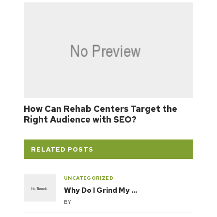
How Can Rehab Centers Target the
Right Audience with SEO?
RELATED POSTS
UNCATEGORIZED
Why Do I Grind My …
BY