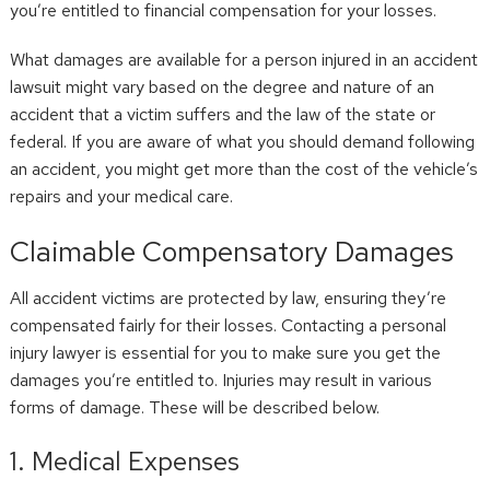
you’re entitled to financial compensation for your losses.
What damages are available for a person injured in an accident
lawsuit might vary based on the degree and nature of an
accident that a victim suffers and the law of the state or
federal. If you are aware of what you should demand following
an accident, you might get more than the cost of the vehicle’s
repairs and your medical care.
Claimable Compensatory Damages
All accident victims are protected by law, ensuring they’re
compensated fairly for their losses. Contacting a personal
injury lawyer is essential for you to make sure you get the
damages you’re entitled to. Injuries may result in various
forms of damage. These will be described below.
1. Medical Expenses