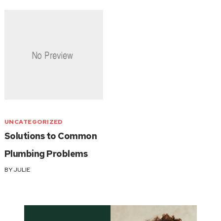
UNCATEGORIZED
Solutions to Common
Plumbing Problems
BY
JULIE