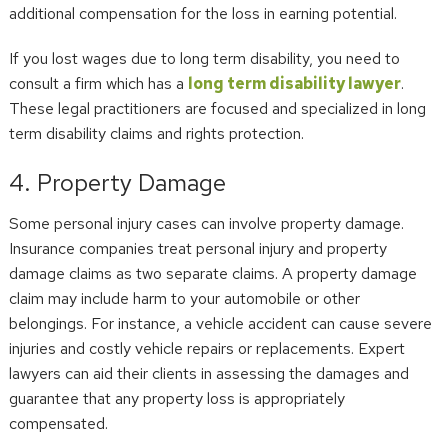
additional compensation for the loss in earning potential.
If you lost wages due to long term disability, you need to
consult a firm which has a
long term disability lawyer
.
These legal practitioners are focused and specialized in long
term disability claims and rights protection.
4. Property Damage
Some personal injury cases can involve property damage.
Insurance companies treat personal injury and property
damage claims as two separate claims. A property damage
claim may include harm to your automobile or other
belongings. For instance, a vehicle accident can cause severe
injuries and costly vehicle repairs or replacements. Expert
lawyers can aid their clients in assessing the damages and
guarantee that any property loss is appropriately
compensated.