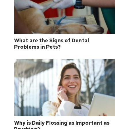
What are the Signs of Dental
Problems in Pets?
Why is Daily Flossing as Important as