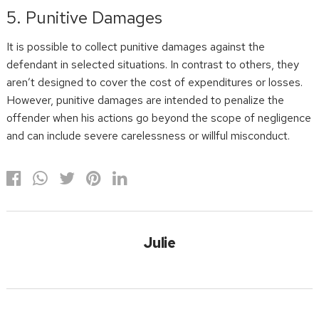
5. Punitive Damages
It is possible to collect punitive damages against the
defendant in selected situations. In contrast to others, they
aren’t designed to cover the cost of expenditures or losses.
However, punitive damages are intended to penalize the
offender when his actions go beyond the scope of negligence
and can include severe carelessness or willful misconduct.
Julie