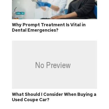
Why Prompt Treatment Is Vital in
Dental Emergencies?
What Should I Consider When Buying a
Used Coupe Car?