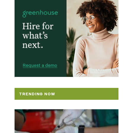
TRENDING NOW