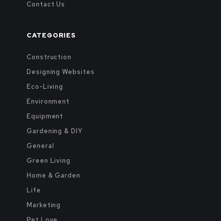
Contact Us
CATEGORIES
Construction
Designing Websites
Eco-Living
Environment
Equipment
Gardening & DIY
General
Green Living
Home & Garden
Life
Marketing
Pet Love