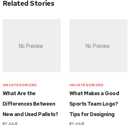
Related Stories
UNCATEGORIZED
UNCATEGORIZED
What Are the
What Makes a Good
Differences Between
Sports Team Logo?
New and Used Pallets?
Tips for Designing
BY
JULIE
BY
JULIE