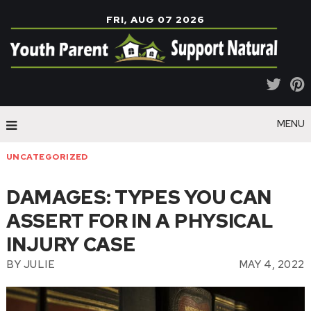
FRI, AUG 07 2026
MENU
UNCATEGORIZED
DAMAGES: TYPES YOU CAN
ASSERT FOR IN A PHYSICAL
INJURY CASE
BY
JULIE
MAY 4, 2022