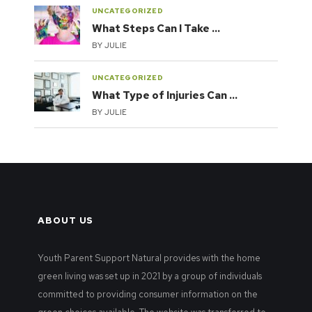
UNCATEGORIZED
What Steps Can I Take …
BY
JULIE
UNCATEGORIZED
What Type of Injuries Can …
BY
JULIE
ABOUT US
Youth Parent Support Natural provides with the home
green living was set up in 2021 by a group of individuals
committed to providing consumer information on the