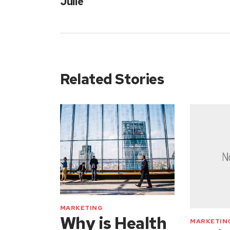
Julie
Related Stories
MARKETING
Why is Health
MARKETIN