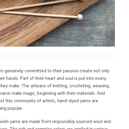
rs genuinely committed to their passion create not only
eir hands. Part of their heart and soul is put into every
they make. The artisans of knitting, crocheting, weaving,
ramé make magic, beginning with their materials. And
t this community of artists, hand-dyed yarns are
ng popular.
avish yarns are made from responsibly sourced wool and
dyes. The rich and complex colors are applied in various