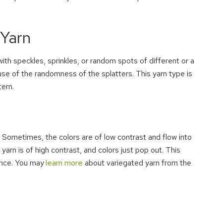
 Yarn
th speckles, sprinkles, or random spots of different or a
ause of the randomness of the splatters. This yarn type is
tern.
Sometimes, the colors are of low contrast and flow into
arn is of high contrast, and colors just pop out. This
ence. You may
learn more
about variegated yarn from the