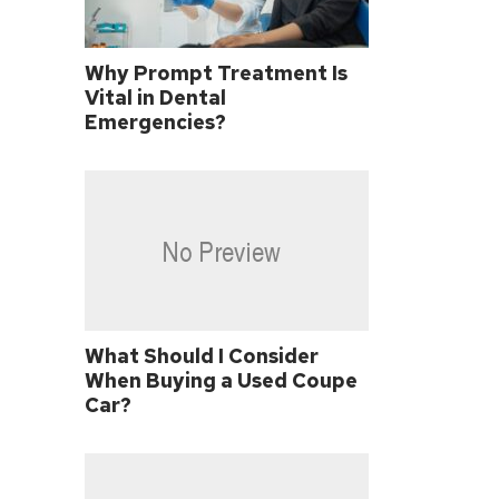
Why Prompt Treatment Is
Vital in Dental
Emergencies?
What Should I Consider
When Buying a Used Coupe
Car?