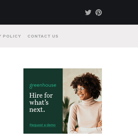
Y POLICY
CONTACT US