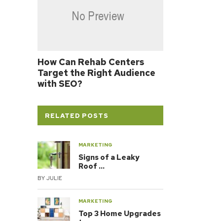
How Can Rehab Centers
Target the Right Audience
with SEO?
RELATED POSTS
MARKETING
Signs of a Leaky
Roof …
BY
JULIE
MARKETING
Top 3 Home Upgrades