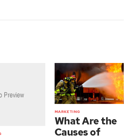
MARKETING
What Are the
Causes of
G