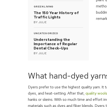
method
GREEN LIVING
buddin
The 150 Year History of
Traffic Lights
remark
BY
JULIE
UNCATEGORIZED
Understanding the
Importance of Regular
Dental Check-Ups
BY
JULIE
What hand-dyed yarns
Dyers prefer to use the highest quality yarn. It
dyes, and heat-setting. After that,
quality wools
hanks or skeins. With so much time and effort i
materials such as dyes and fiber blends. Dyers 