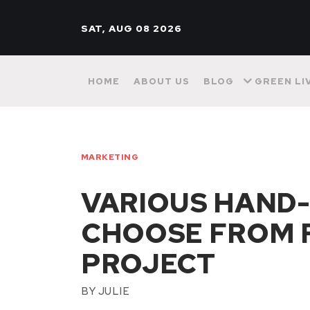
SAT, AUG 08 2026
HOME
ABOUT US
BLOG
GREEN LI
MARKETING
VARIOUS HAND-
CHOOSE FROM 
PROJECT
BY
JULIE