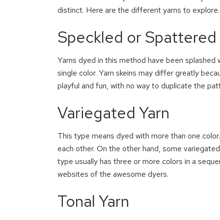
distinct. Here are the different yarns to explore.
Speckled or Spattered
Yarns dyed in this method have been splashed wi
single color. Yarn skeins may differ greatly bec
playful and fun, with no way to duplicate the pat
Variegated Yarn
This type means dyed with more than one color. 
each other. On the other hand, some variegated y
type usually has three or more colors in a sequ
websites of the awesome dyers.
Tonal Yarn