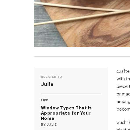
Crafte
RELATED TO
with th
Julie
piece 
or mac
LIFE
amongs
Window Types That Is
becomi
Appropriate for Your
Home
Such l
BY
JULIE
plant 