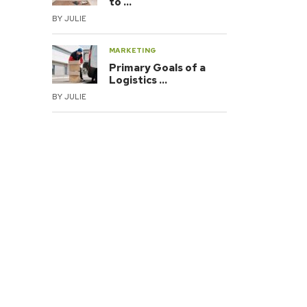
to …
BY
JULIE
MARKETING
Primary Goals of a
Logistics …
BY
JULIE