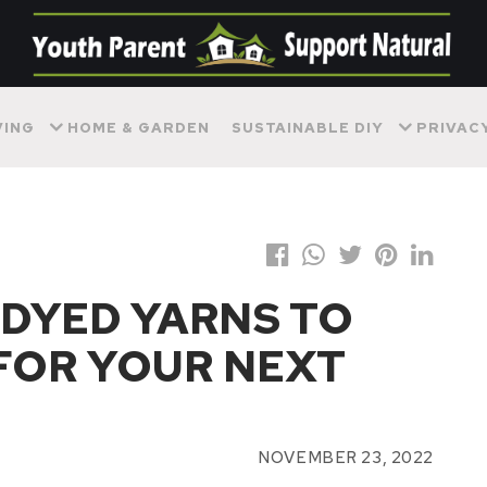
VING
HOME & GARDEN
SUSTAINABLE DIY
PRIVAC
DYED YARNS TO
FOR YOUR NEXT
NOVEMBER 23, 2022