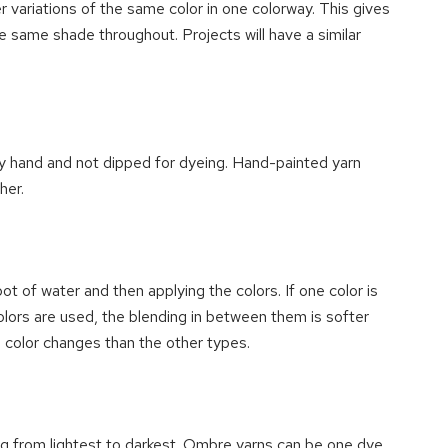
er variations of the same color in one colorway. This gives
he same shade throughout. Projects will have a similar
y hand and not dipped for dyeing. Hand-painted yarn
her.
ot of water and then applying the colors. If one color is
olors are used, the blending in between them is softer
 color changes than the other types.
ng from lightest to darkest. Ombre yarns can be one dye