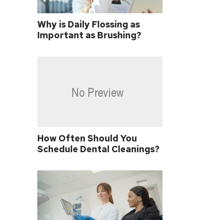
Why is Daily Flossing as
Important as Brushing?
How Often Should You
Schedule Dental Cleanings?