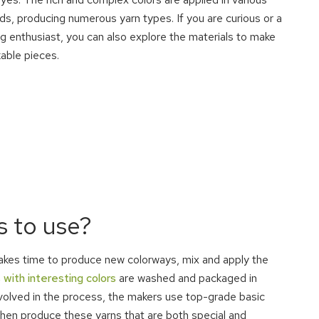
s, producing numerous yarn types. If you are curious or a
g enthusiast, you can also explore the materials to make
able pieces.
 to use?
 takes time to produce new colorways, mix and apply the
 with interesting colors
are washed and packaged in
nvolved in the process, the makers use top-grade basic
then produce these yarns that are both special and