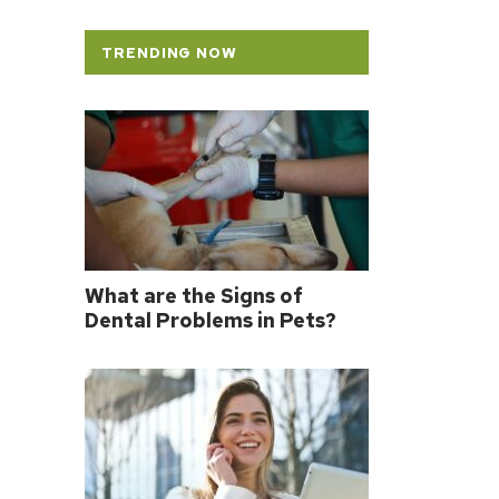
TRENDING NOW
What are the Signs of
Dental Problems in Pets?