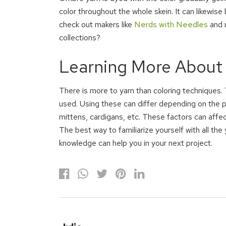
color throughout the whole skein. It can likewise
check out makers like
Nerds with Needles
and m
collections?
Learning More About
There is more to yarn than coloring techniques. 
used. Using these can differ depending on the p
mittens, cardigans, etc. These factors can affect 
The best way to familiarize yourself with all the 
knowledge can help you in your next project.