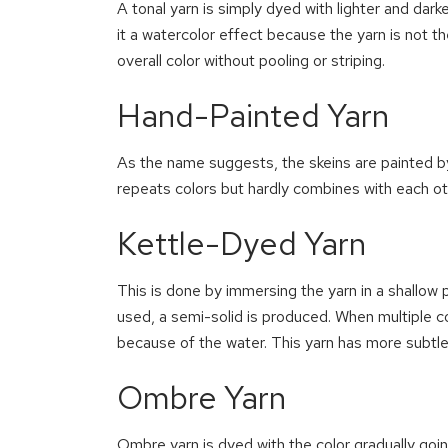
A tonal yarn is simply dyed with lighter and dark
it a watercolor effect because the yarn is not t
overall color without pooling or striping.
Hand-Painted Yarn
As the name suggests, the skeins are painted b
repeats colors but hardly combines with each ot
Kettle-Dyed Yarn
This is done by immersing the yarn in a shallow p
used, a semi-solid is produced. When multiple c
because of the water. This yarn has more subtle
Ombre Yarn
Ombre yarn is dyed with the color gradually goi