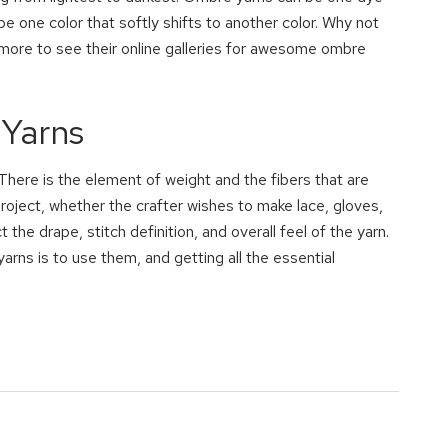
 be one color that softly shifts to another color. Why not
ore to see their online galleries for awesome ombre
 Yarns
There is the element of weight and the fibers that are
roject, whether the crafter wishes to make lace, gloves,
the drape, stitch definition, and overall feel of the yarn.
yarns is to use them, and getting all the essential